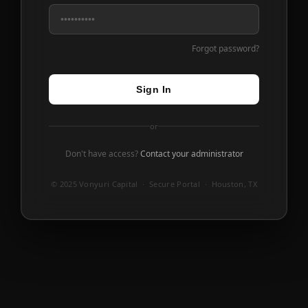
Forgot password?
Sign In
or
Don't have access?
Contact your administrator
© 2025 Vonyuri Capital · Secure Portal · Houston, TX