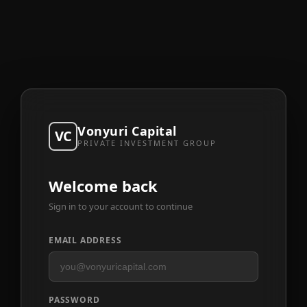
Vonyuri Capital
VC
PRIVATE INVESTMENT GROUP
Welcome back
Sign in to your account to continue
EMAIL ADDRESS
PASSWORD